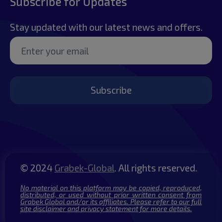
Subscribe for Updates
Stay updated with our latest news and offers.
Subscribe
© 2024
Grabek-Global
. All rights reserved.
No material on this platform may be copied, reproduced,
distributed, or used without prior written consent from
Grabek Global and/or its affiliates. Please refer to our full
site disclaimer and privacy statement for more details.