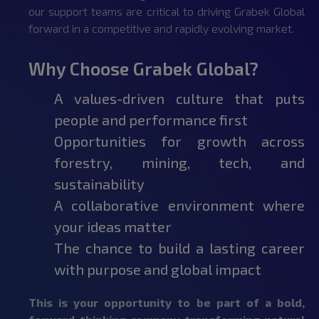
our support teams are critical to driving Grabek Global
forward in a competitive and rapidly evolving market.
Why Choose Grabek Global?
A values-driven culture that puts
people and performance first
Opportunities for growth across
forestry, mining, tech, and
sustainability
A collaborative environment where
your ideas matter
The chance to build a lasting career
with purpose and global impact
This is your opportunity to be part of a bold,