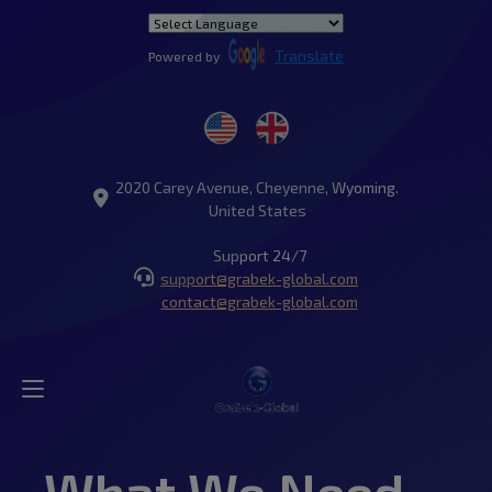
Translate
Powered by
2020 Carey Avenue, Cheyenne, Wyoming.
United States
Support 24/7
support@grabek-global.com
contact@grabek-global.com
What We Need