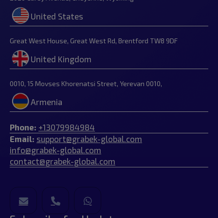
United States
Great West House, Great West Rd, Brentford TW8 9DF
United Kingdom
0010, 15 Movses Khorenatsi Street, Yerevan 0010,
Armenia
Phone:
+13079984984
Email:
support@grabek-global.com
info@grabek-global.com
contact@grabek-global.com