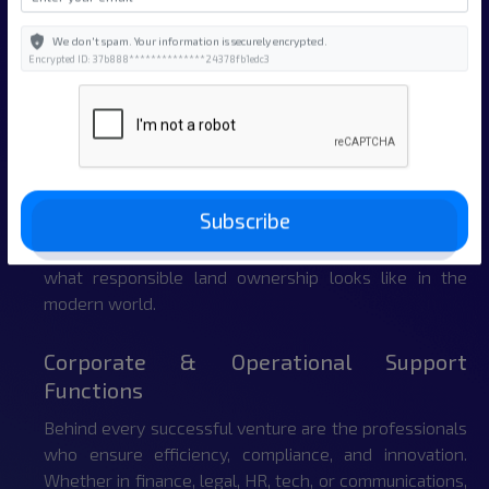
fastest-growing sectors of the global economy.
We don't spam. Your information is securely encrypted.
Encrypted ID: 37b888**************24378fb1edc3
Land Development, Energy & Natural
Assets
As one of the emerging leaders in private land-based
investment, we unlock value across every acre — from
real estate and renewable energy partnerships to
Subscribe
conservation, mitigation, and ecological restoration
projects. This team leads the charge in redefining
what responsible land ownership looks like in the
modern world.
Corporate & Operational Support
Functions
Behind every successful venture are the professionals
who ensure efficiency, compliance, and innovation.
Whether in finance, legal, HR, tech, or communications,