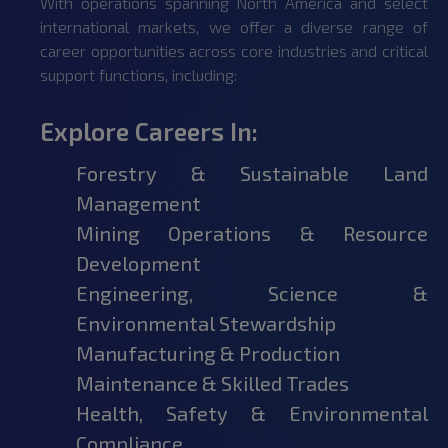
With operations spanning North America and select
international markets, we offer a diverse range of
career opportunities across core industries and critical
support functions, including:
Explore Careers In:
Forestry & Sustainable Land
Management
Mining Operations & Resource
Development
Engineering, Science &
Environmental Stewardship
Manufacturing & Production
Maintenance & Skilled Trades
Health, Safety & Environmental
Compliance