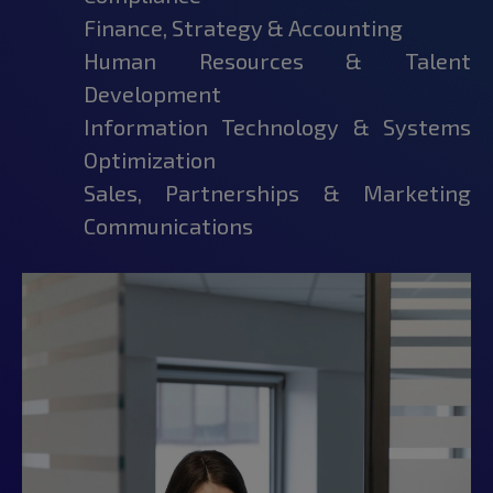
Finance, Strategy & Accounting
Human Resources & Talent
Development
Information Technology & Systems
Optimization
Sales, Partnerships & Marketing
Communications