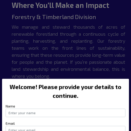
Where You’ll Make an Impact
Forestry & Timberland Division
We manage and steward thousands of acres of
renewable forestland through a continuous cycle of
planting, harvesting, and replanting. Our forestry
teams work on the front lines of sustainability,
ensuring that these resources provide long-term value
for people and the planet. If you’re passionate about
land stewardship and environmental balance, this is
where you belong.
Welcome! Please provide your details to
Mining & Digital Infrastructure Division
continue.
Our operations span natural mineral extraction and
Name
cryptocurrency mining — powered by advanced
hardware and low-impact energy solutions. From raw
resource development to blockchain infrastructure,
Email
this division offers exciting opportunities in one of the