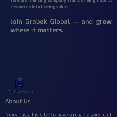
forward-thinking company transforming natural
resources into lasting value.
Join Grabek Global — and grow
where it matters.
About Us
Nowadays it is vital to have a reliable source of