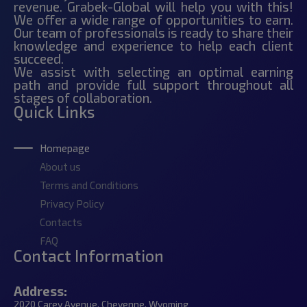
revenue. Grabek-Global will help you with this!
We offer a wide range of opportunities to earn.
Our team of professionals is ready to share their
knowledge and experience to help each client
succeed.
We assist with selecting an optimal earning
path and provide full support throughout all
stages of collaboration.
Quick Links
Homepage
About us
Terms and Conditions
Privacy Policy
Contacts
FAQ
Contact Information
Address:
2020 Carey Avenue, Cheyenne, Wyoming