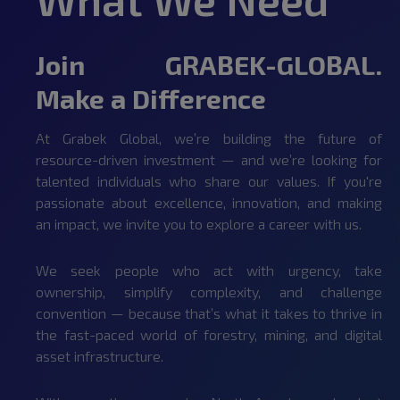
Join GRABEK-GLOBAL.
Make a Difference
At Grabek Global, we’re building the future of
resource-driven investment — and we’re looking for
talented individuals who share our values. If you're
passionate about excellence, innovation, and making
an impact, we invite you to explore a career with us.
We seek people who act with urgency, take
ownership, simplify complexity, and challenge
convention — because that’s what it takes to thrive in
the fast-paced world of forestry, mining, and digital
asset infrastructure.