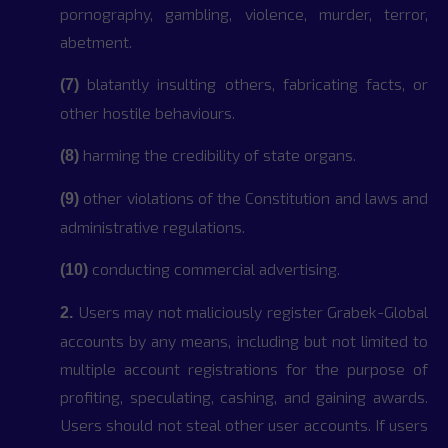
pornography, gambling, violence, murder, terror,
abetment.
blatantly insulting others, fabricating facts, or
(7)
other hostile behaviours.
harming the credibility of state organs.
(8)
other violations of the Constitution and laws and
(9)
administrative regulations.
conducting commercial advertising.
(10)
Users may not maliciously register Grabek-Global
2.
accounts by any means, including but not limited to
multiple account registrations for the purpose of
profiting, speculating, cashing, and gaining awards.
Users should not steal other user accounts. If users