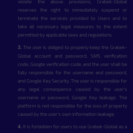
violate the above provisions, Grabek-Global
reserves the right to immediately suspend or
terminate the services provided to Users and to
take all necessary legal measures to the extent
permitted by applicable laws and regulations.
The user is obliged to properly keep the Grabek-
3.
Global account and password, SMS verification
code, Google verification code, and the user shall be
fully responsible for the username and password,
and Google Key Security. The user is responsible for
any legal consequence caused by the user's
username or password, Google Key leakage. The
platform is not responsible for the loss of property
caused by the user's own information leakage.
It is forbidden for users to use Grabek-Global as a
4.