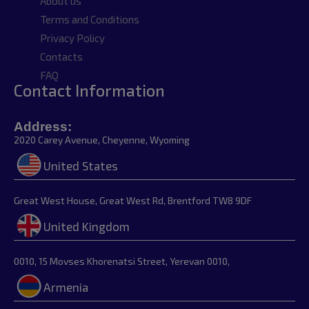
About us
Terms and Conditions
Privacy Policy
Contacts
FAQ
Contact Information
Address:
2020 Carey Avenue, Cheyenne, Wyoming
United States
Great West House, Great West Rd, Brentford TW8 9DF
United Kingdom
0010, 15 Movses Khorenatsi Street, Yerevan 0010,
Armenia