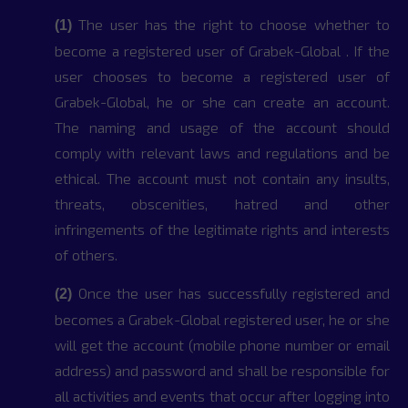
The user has the right to choose whether to
(1)
become a registered user of Grabek-Global . If the
user chooses to become a registered user of
Grabek-Global, he or she can create an account.
The naming and usage of the account should
comply with relevant laws and regulations and be
ethical. The account must not contain any insults,
threats, obscenities, hatred and other
infringements of the legitimate rights and interests
of others.
Once the user has successfully registered and
(2)
becomes a Grabek-Global registered user, he or she
will get the account (mobile phone number or email
address) and password and shall be responsible for
all activities and events that occur after logging into