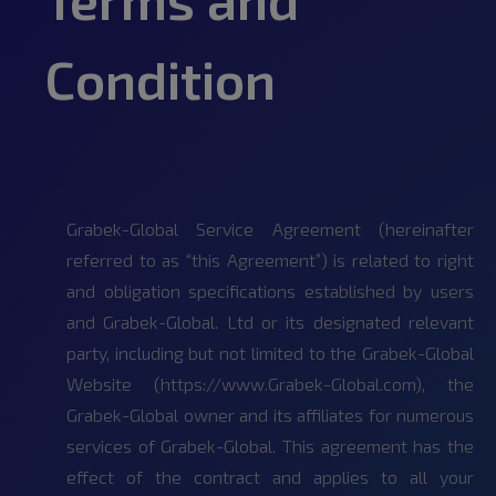
Condition
Grabek-Global Service Agreement (hereinafter
referred to as “this Agreement”) is related to right
and obligation specifications established by users
and Grabek-Global. Ltd or its designated relevant
party, including but not limited to the Grabek-Global
Website (https://www.Grabek-Global.com), the
Grabek-Global owner and its affiliates for numerous
services of Grabek-Global. This agreement has the
effect of the contract and applies to all your