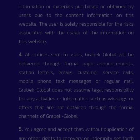
information or materials purchased or obtained by
users due to the content information on this
website. The user is solely responsible for the risks
associated with the usage of the information on
this website.
All notices sent to users, Grabek-Global will be
4.
delivered through formal page announcements,
station letters, emails, customer service calls,
mobile phone text messages or regular mail.
Grabek-Global does not assume legal responsibility
for any activities or information such as winnings or
offers that are not obtained through the formal
channels of Grabek-Global.
You agree and accept that: without duplication of
5.
any other rights to recovery or indemnity set forth