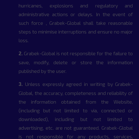
hurricanes, explosions and regulatory and
administrative actions or delays. In the event of
such force , Grabek-Global shall take reasonable
steps to minimise interruptions and ensure no major
loss.
Grabek-Global is not responsible for the failure to
2.
save, modify, delete or store the information
published by the user.
Unless expressly agreed in writing by Grabek-
3.
Global, the accuracy, completeness and reliability of
the information obtained from the Website,
(including but not limited to via, connected or
downloaded), including but not limited to
advertising, etc. are not guaranteed. Grabek-Global
is not responsible for any products, services,