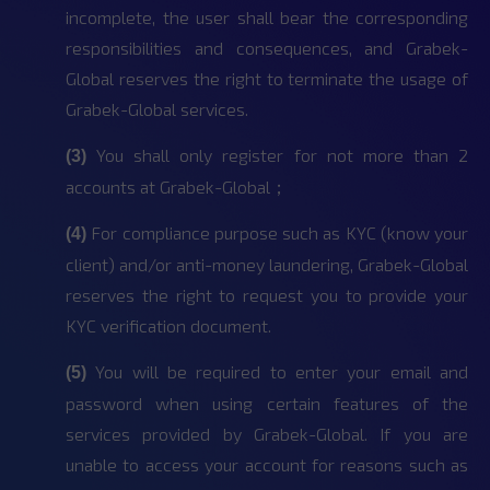
incomplete, the user shall bear the corresponding
responsibilities and consequences, and Grabek-
Global reserves the right to terminate the usage of
Grabek-Global services.
You shall only register for not more than 2
(3)
accounts at Grabek-Global；
For compliance purpose such as KYC (know your
(4)
client) and/or anti-money laundering, Grabek-Global
reserves the right to request you to provide your
KYC verification document.
You will be required to enter your email and
(5)
password when using certain features of the
services provided by Grabek-Global. If you are
unable to access your account for reasons such as