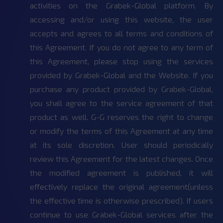
activities on the Grabek-Global platform. By
accessing and/or using this website, the user
accepts and agrees to all terms and conditions of
this Agreement. If you do not agree to any term of
this Agreement, please stop using the services
provided by Grabek-Global and the Website. If you
purchase any product provided by Grabek-Global,
you shall agree to the service agreement of that
product as well. G-G reserves the right to change
or modify the terms of this Agreement at any time
at its sole discretion. User should periodically
review this Agreement for the latest changes. Once
the modified agreement is published, it will
effectively replace the original agreement(unless
the effective time is otherwise prescribed). If users
continue to use Grabek-Global services after the