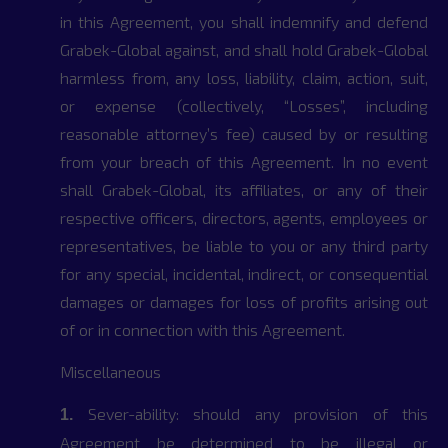
in this Agreement, you shall indemnify and defend
Grabek-Global against, and shall hold Grabek-Global
harmless from, any loss, liability, claim, action, suit,
or expense (collectively, “Losses”, including
reasonable attorney’s fee) caused by or resulting
from your breach of this Agreement. In no event
shall Grabek-Global, its affiliates, or any of their
respective officers, directors, agents, employees or
representatives, be liable to you or any third party
for any special, incidental, indirect, or consequential
damages or damages for loss of profits arising out
of or in connection with this Agreement.
Miscellaneous
Sever-ability: should any provision of this
1.
Agreement be determined to be illegal or