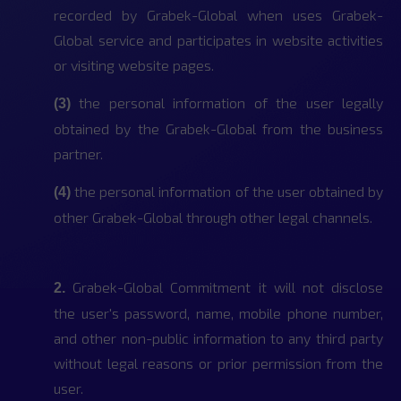
recorded by Grabek-Global when uses Grabek-
Global service and participates in website activities
or visiting website pages.
the personal information of the user legally
(3)
obtained by the Grabek-Global from the business
partner.
the personal information of the user obtained by
(4)
other Grabek-Global through other legal channels.
Grabek-Global Commitment it will not disclose
2.
the user's password, name, mobile phone number,
and other non-public information to any third party
without legal reasons or prior permission from the
user.