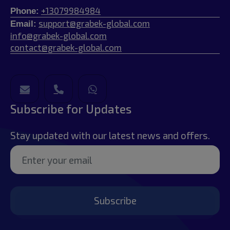
+13079984984
Phone:
support@grabek-global.com
Email:
info@grabek-global.com
contact@grabek-global.com
Subscribe for Updates
Stay updated with our latest news and offers.
Subscribe