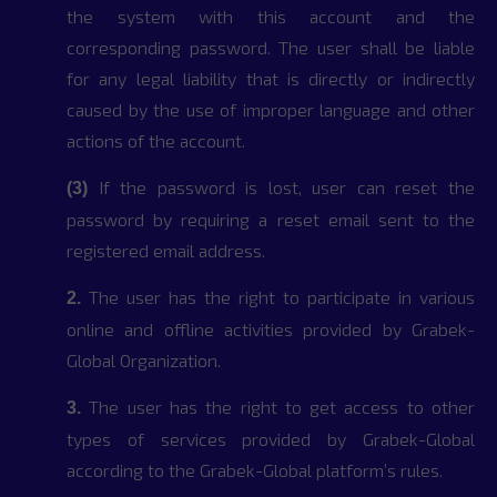
the system with this account and the
corresponding password. The user shall be liable
for any legal liability that is directly or indirectly
caused by the use of improper language and other
actions of the account.
If the password is lost, user can reset the
(3)
password by requiring a reset email sent to the
registered email address.
The user has the right to participate in various
2.
online and offline activities provided by Grabek-
Global Organization.
The user has the right to get access to other
3.
types of services provided by Grabek-Global
according to the Grabek-Global platform’s rules.