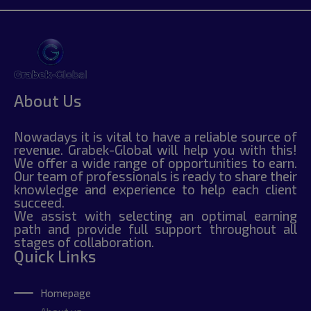
About Us
Nowadays it is vital to have a reliable source of
revenue. Grabek-Global will help you with this!
We offer a wide range of opportunities to earn.
Our team of professionals is ready to share their
knowledge and experience to help each client
succeed.
We assist with selecting an optimal earning
path and provide full support throughout all
stages of collaboration.
Quick Links
Homepage