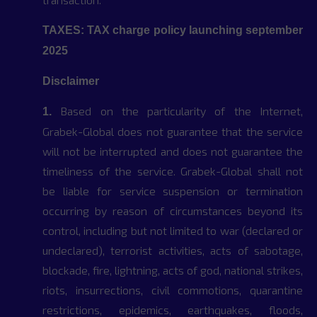
TAXES: TAX charge policy launching september
2025
Disclaimer
Based on the particularity of the Internet,
1.
Grabek-Global does not guarantee that the service
will not be interrupted and does not guarantee the
timeliness of the service. Grabek-Global shall not
be liable for service suspension or termination
occurring by reason of circumstances beyond its
control, including but not limited to war (declared or
undeclared), terrorist activities, acts of sabotage,
blockade, fire, lightning, acts of god, national strikes,
riots, insurrections, civil commotions, quarantine
restrictions, epidemics, earthquakes, floods,