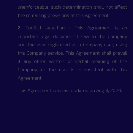
unenforceable, such determination shall not affect
the remaining provisions of this Agreement.
Conflict selection：This Agreement is an
2.
important legal document between the Company
and the user registered as a Company user, using
the Company service. This Agreement shall prevail
if any other written or verbal meaning of the
Company, or the user is inconsistent with this
Agreement.
This Agreement was last updated on Aug 8, 2024.