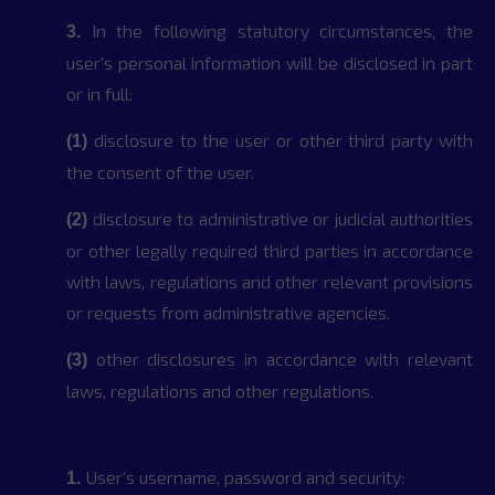
In the following statutory circumstances, the
3.
user's personal information will be disclosed in part
or in full:
disclosure to the user or other third party with
(1)
the consent of the user.
disclosure to administrative or judicial authorities
(2)
or other legally required third parties in accordance
with laws, regulations and other relevant provisions
or requests from administrative agencies.
other disclosures in accordance with relevant
(3)
laws, regulations and other regulations.
User's username, password and security:
1.