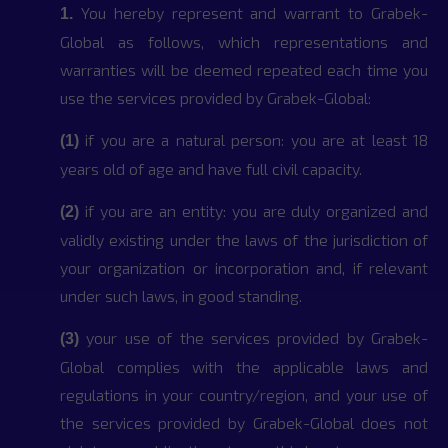
You hereby represent and warrant to Grabek-
1.
Global as follows, which representations and
warranties will be deemed repeated each time you
use the services provided by Grabek-Global:
if you are a natural person: you are at least 18
(1)
years old of age and have full civil capacity.
if you are an entity: you are duly organized and
(2)
validly existing under the laws of the jurisdiction of
your organization or incorporation and, if relevant
under such laws, in good standing.
your use of the services provided by Grabek-
(3)
Global complies with the applicable laws and
regulations in your country/region, and your use of
the services provided by Grabek-Global does not