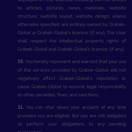
to articles, pictures, news, materials, website
structure, website layout, website design, unless
otherwise specified, are entirely owned by Grabek-
Global or Grabek-Global’s licensor (if any). The User
shall respect the intellectual property rights of
Grabek-Global and Grabek-Global’s licensor (if any).
You hereby represent and warrant that your use
10.
of the services provided by Grabek-Global will not
negatively affect Grabek-Global's reputation or
cause Grabek-Global to assume legal responsibility
or other penalties, fines, and sanctions.
You can shut down your account at any time
11.
provided you are eligible. But you are still obligated
to perform your obligations to any pending
transaction.