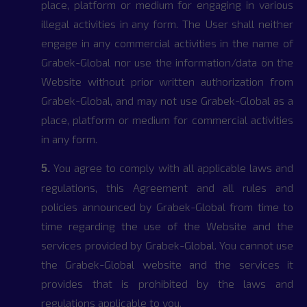
place, platform or medium for engaging in various
illegal activities in any form. The User shall neither
engage in any commercial activities in the name of
Grabek-Global nor use the information/data on the
Website without prior written authorization from
Grabek-Global, and may not use Grabek-Global as a
place, platform or medium for commercial activities
in any form.
You agree to comply with all applicable laws and
5.
regulations, this Agreement and all rules and
policies announced by Grabek-Global from time to
time regarding the use of the Website and the
services provided by Grabek-Global. You cannot use
the Grabek-Global website and the services it
provides that is prohibited by the laws and
regulations applicable to you.