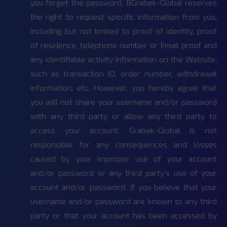
you forget the password, BGrabek-Global reserves
the right to request specific information from you,
including but not limited to proof of identity, proof
of residence, telephone number or Email proof and
any identifiable activity information on the Website,
such as transaction ID, order number, withdrawal
information, etc. However, you hereby agree that
you will not share your username and/or password
with any third party or allow any third party to
access your account. Grabek-Global is not
responsible for any consequences and losses
caused by your improper use of your account
and/or password or any third party’s use of your
account and/or password. If you believe that your
username and/or password are known to any third
party or that your account has been accessed by