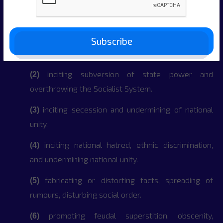
information:
inciting resistance and undermining of the
(1)
Constitution and laws, and administration
Subscribe
regulations.
inciting subversion of state power and
(2)
overthrowing the Socialist System.
inciting secession and undermining of national
(3)
unity.
inciting national hatred, ethnic discrimination,
(4)
and undermining national unity.
fabricating or distorting facts, spreading of
(5)
rumours, disturbing social order.
promoting feudal superstition, obscenity,
(6)