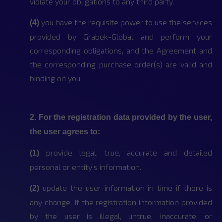
violate your obligations to any third party.
you have the requisite power to use the services
(4)
provided by Grabek-Global and perform your
corresponding obligations, and the Agreement and
the corresponding purchase order(s) are valid and
binding on you.
2. For the registration data provided by the user,
the user agrees to:
provide legal, true, accurate and detailed
(1)
personal or entity’s information.
update the user information in time if there is
(2)
any change. If the registration information provided
by the user is illegal, untrue, inaccurate, or