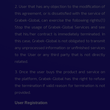
2. User that has any objection to the modification of
this agreement, or is dissatisfied with the service of
Grabek-Global, can exercise the following rights:(1)
Stop the usage of Grabek-Global Services and see
that his/her contract is immediately terminated. In
this case, Grabek-Global is not obligated to transmit
any unprocessed information or unfinished services
to the User or any third party that is not directly
related.
3. Once the user buys the product and service on
the platform, Grabek-Global has the right to refuse
the termination if valid reason for termination is not
provided.
User Registration