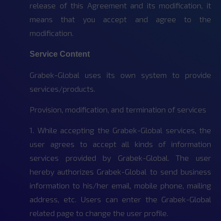
release of this Agreement and its modification, it
means that you accept and agree to the
modification.
Service Content
Grabek-Global uses its own system to provide
services/products.
Provision, modification, and termination of services
1. While accepting the Grabek-Global services, the
user agrees to accept all kinds of information
services provided by Grabek-Global. The user
hereby authorizes Grabek-Global to send business
information to his/her email, mobile phone, mailing
address, etc. Users can enter the Grabek-Global
related page to change the user profile.