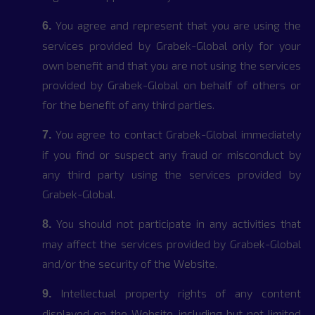
You agree and represent that you are using the
6.
services provided by Grabek-Global only for your
own benefit and that you are not using the services
provided by Grabek-Global on behalf of others or
for the benefit of any third parties.
You agree to contact Grabek-Global immediately
7.
if you find or suspect any fraud or misconduct by
any third party using the services provided by
Grabek-Global.
You should not participate in any activities that
8.
may affect the services provided by Grabek-Global
and/or the security of the Website.
Intellectual property rights of any content
9.
displayed on the Website, including but not limited