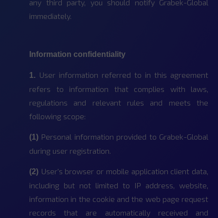
any third party, you should notify Grabek-Global
immediately.
Information confidentiality
User information referred to in this agreement
1.
refers to information that complies with laws,
regulations and relevant rules and meets the
following scope:
Personal information provided to Grabek-Global
(1)
during user registration.
User's browser or mobile application client data,
(2)
including but not limited to IP address, website,
information in the cookie and the web page request
records that are automatically received and