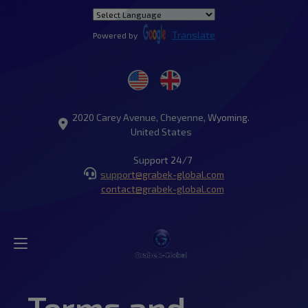
Translate
Powered by
2020 Carey Avenue, Cheyenne, Wyoming.
United States
Support 24/7
support@grabek-global.com
contact@grabek-global.com
Terms and