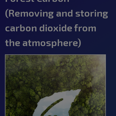
(Removing and storing
carbon dioxide from
the atmosphere)