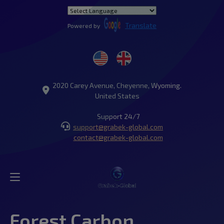
Translate
Powered by
2020 Carey Avenue, Cheyenne, Wyoming.
United States
Support 24/7
support@grabek-global.com
contact@grabek-global.com
Forest Carbon