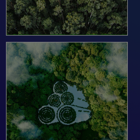
Forests are one of the largest and most
efficient natural solutions for removing
carbon dioxide from the atmosphere and
mitigating the impacts of climate change.
As responsible stewards of millions of
acres of forests worldwide, we are
uniquely positioned to support the scaling
of a trusted voluntary carbon market that
can help companies and organizations
achieve their net-zero commitments. At
G-G, we are focused on developing forest
carbon projects of the highest integrity
and quality to ensure the climate benefits
we provide through our working forests
are additional, durable and verifiable.