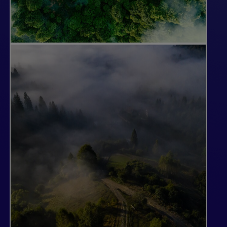
Developing High-
Integrity, High-Quality
Projects
Not all forests are suitable for a carbon
credit project. Our teams of forest
management and carbon experts
regularly evaluate our landholdings to
identify potential project areas, taking
into consideration the market for timber,
forest productivity and our existing
operations. We choose only those areas
that meet our high standards for quality,
integrity and the ability to provide real
climate impact.
Our most immediate opportunity in forest
carbon is in the development of Improved
Forest Management (IFM) projects for