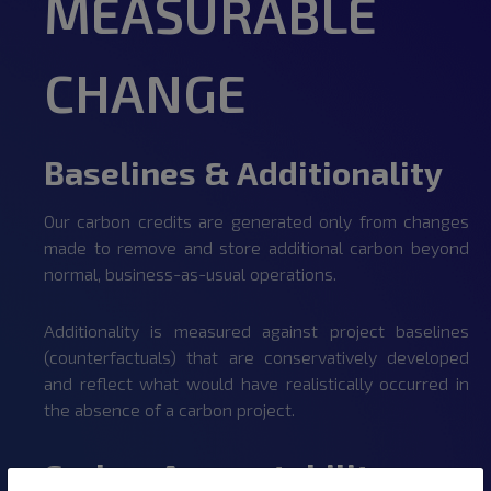
MEASURABLE
CHANGE
Baselines & Additionality
Our carbon credits are generated only from changes
made to remove and store additional carbon beyond
normal, business-as-usual operations.
Additionality is measured against project baselines
(counterfactuals) that are conservatively developed
and reflect what would have realistically occurred in
the absence of a carbon project.
Carbon Accountability