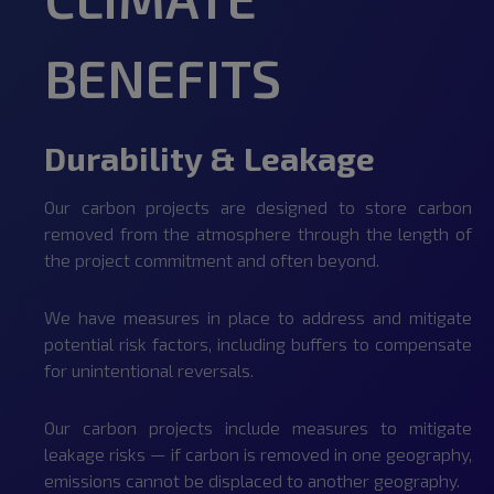
BENEFITS
Durability & Leakage
Our carbon projects are designed to store carbon
removed from the atmosphere through the length of
the project commitment and often beyond.
We have measures in place to address and mitigate
potential risk factors, including buffers to compensate
for unintentional reversals.
Our carbon projects include measures to mitigate
leakage risks — if carbon is removed in one geography,
emissions cannot be displaced to another geography.