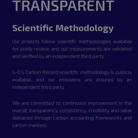
TRANSPARENT
Scientific Methodology
Our projects follow scientific methodologies available
for public review, and our measurements are validated
and verified by an independent third party.
G-G’s Carbon Record scientific methodology is publicly
available, and our emissions are assured by an
independent third party
We are committed to continuous improvement in the
overall transparency, consistency, credibility and value
delivered through carbon accounting frameworks and
carbon markets.