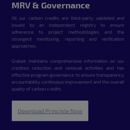
MRV & Governance
All our carbon credits are third-party validated and
issued by an independent registry to ensure
adherence to project methodologies and the
strongest monitoring, reporting and verification
approaches.
Grabek maintains comprehensive information on our
credited reduction and removal activities and has
effective program governance to ensure transparency,
accountability, continuous improvement and the overall
quality of carbon credits.
Download Principle Now