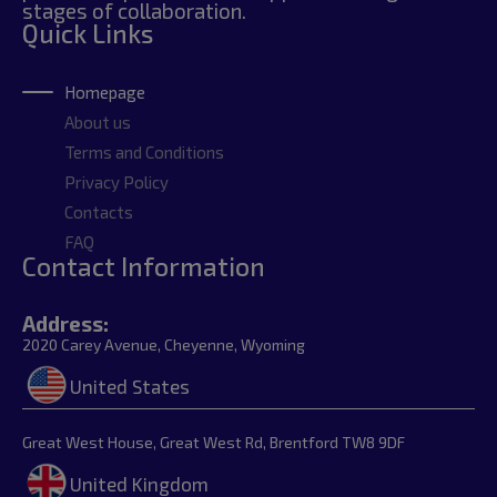
stages of collaboration.
Quick Links
Homepage
About us
Terms and Conditions
Privacy Policy
Contacts
FAQ
Contact Information
Address:
2020 Carey Avenue, Cheyenne, Wyoming
United States
Great West House, Great West Rd, Brentford TW8 9DF
United Kingdom