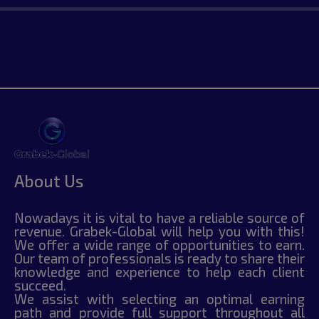
About Us
Nowadays it is vital to have a reliable source of
revenue. Grabek-Global will help you with this!
We offer a wide range of opportunities to earn.
Our team of professionals is ready to share their
knowledge and experience to help each client
succeed.
We assist with selecting an optimal earning
path and provide full support throughout all