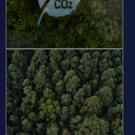
We help companies and other
organizations meet their climate
commitments by developing forest
carbon projects on our land base where
we can generate meaningful carbon
additionally.