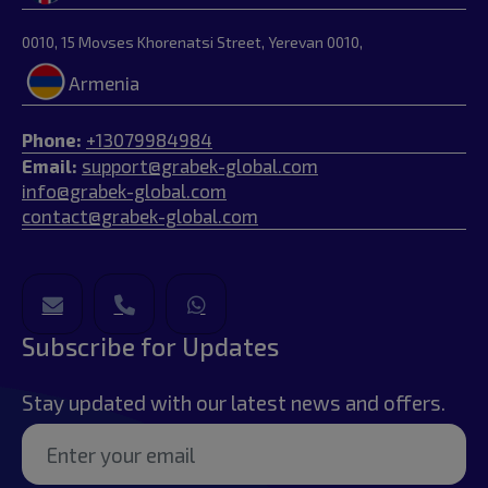
0010, 15 Movses Khorenatsi Street, Yerevan 0010,
Armenia
Phone:
+13079984984
Email:
support@grabek-global.com
info@grabek-global.com
contact@grabek-global.com
Subscribe for Updates
Stay updated with our latest news and offers.