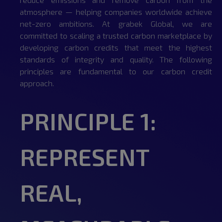
atmosphere — helping companies worldwide achieve
net-zero ambitions. At grabek Global, we are
committed to scaling a trusted carbon marketplace by
developing carbon credits that meet the highest
standards of integrity and quality. The following
principles are fundamental to our carbon credit
approach.
PRINCIPLE 1:
REPRESENT
REAL,