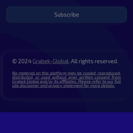
Subscribe
© 2024
Grabek-Global
. All rights reserved.
No material on this platform may be copied, reproduced,
distributed, or used without prior written consent from
Grabek Global and/or its affiliates. Please refer to our full
site disclaimer and privacy statement for more details.