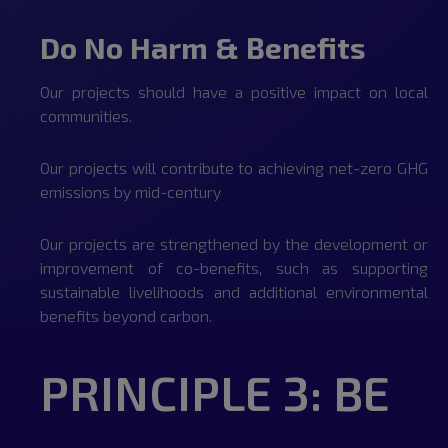
Do No Harm & Benefits
Our projects should have a positive impact on local
communities.
Our projects will contribute to achieving net-zero GHG
emissions by mid-century
Our projects are strengthened by the development or
improvement of co-benefits, such as supporting
sustainable livelihoods and additional environmental
benefits beyond carbon.
PRINCIPLE 3: BE